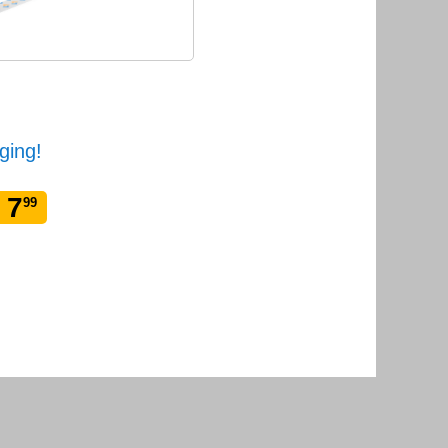
ging!
 7
99