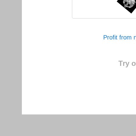
Profit from 
Try o