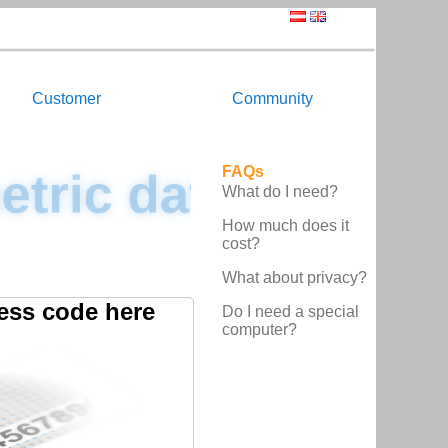
Customer
Community
FAQs
etric data
What do I need?
How much does it
cost?
What about privacy?
ess code here
Do I need a special
computer?