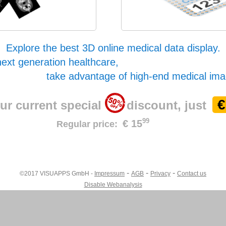
Explore the best 3D online medical data display.
next generation healthcare,
take advantage of high-end medical ima
€
ur current special
discount, just
99
€ 15
Regular price:
-
-
-
©2017 VISUAPPS GmbH -
Impressum
AGB
Privacy
Contact us
Disable Webanalysis