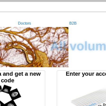
Doctors
B2B
All volum
a and get a new
Enter your acc
 code