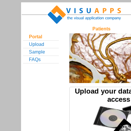
Patients
Portal
Upload
Sample
FAQs
Upload your dat
access