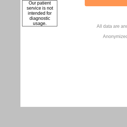
Our patient
service is not
intended for
diagnostic
usage.