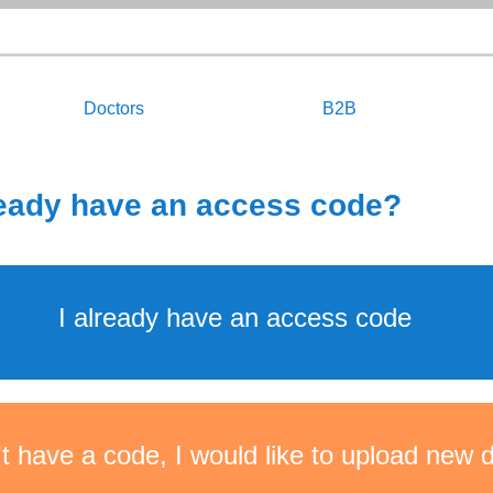
Doctors
B2B