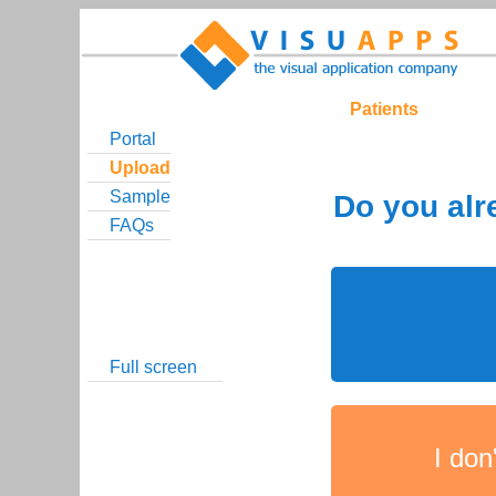
Patients
Portal
Upload
Sample
FAQs
Full screen