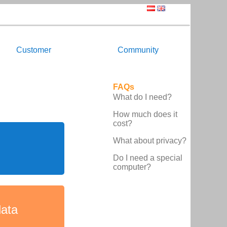
Customer
Community
FAQs
What do I need?
How much does it
cost?
What about privacy?
Do I need a special
computer?