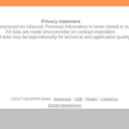
-
-
-
©2017 VISUAPPS GmbH -
Impressum
AGB
Privacy
Contact us
Disable Webanalysis