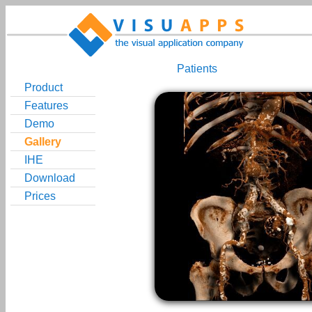
Patients
Product
Features
Demo
Gallery
IHE
Download
Prices