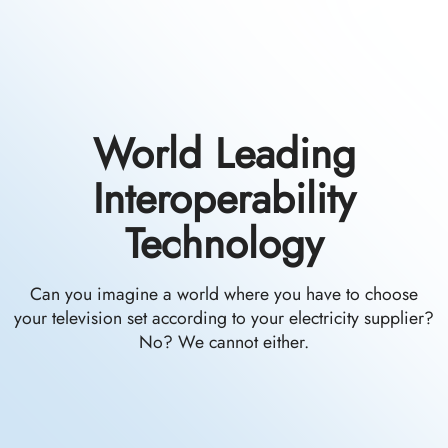
World Leading
Interoperability
Technology
Can you imagine a world where you have to choose
your television set according to your electricity supplier?
No? We cannot either.