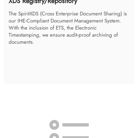
Access Control System
The SpiritAccessControlSystem takes the decision, if a
person is allowed to retrieve the requested
information. It additionally takes care of your patient-
individual policies, and enforces them.