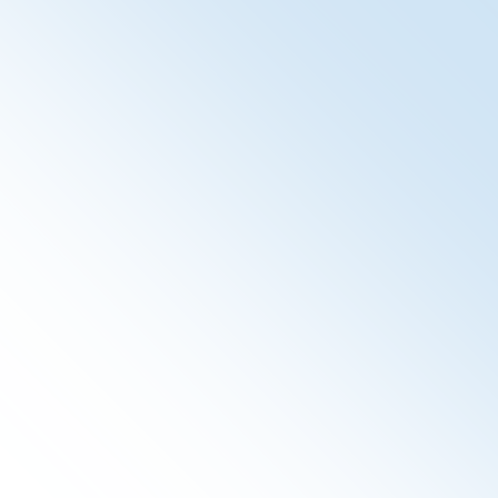
Audit Record Repository
The SpiritARR provides a repository for audit events. It
is part of the Audit Trail and Node Authentication IHE
Profile and serves basic security. Additionally to the
Audit Record Repository, we provide a so called
SpiritA2R2 - a lightweight and easy to use interface to
submit more statistical data, and store for subsequent
handling in the SpiritReporting.