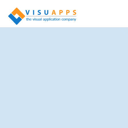
Experience in Numbers
More than 100 Million registered documents
More than 10 Million registered patients
More than 200 acting roles in IHE Profiles
More than 100 IHE Profiles
More than 25 Connectathon participations worldwide
More than just software
… your solution