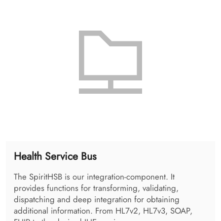
Reporting
Gathers all kinds of individually selected statistics and
key data from almost any transaction and stores the
data in a conventional database or Elastic.