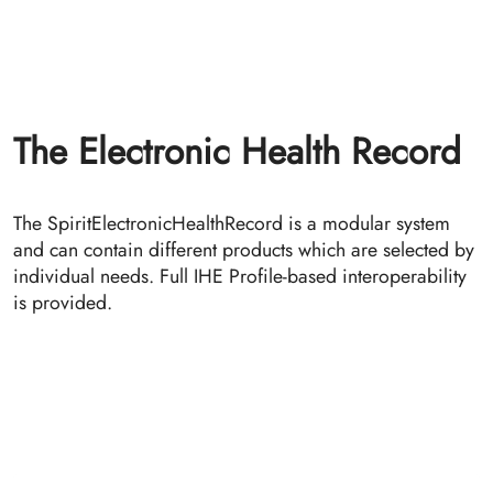
DICOM Connector
The DICOM Connector provides the possibility to
register DICOM studies in the IHE environment. It acts