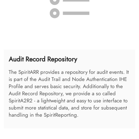
Health Provider Directory
The SpiritHPD is administered using the so called
SpiritHPDAdmin. It allows the administration of
organizations, and the users as well as the applications
available in the enterprise.