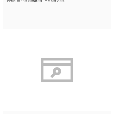
Admin Centre