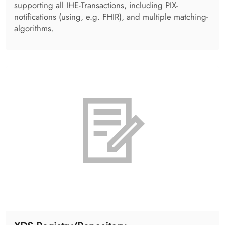
DICOM Viewing
An integrable, lightweight, zero-installation web
solution for image display. Taking advantage of image,
MPR and volumetric display, the solution provides
support for various radiology use cases
(mammography, nuclear medicine, image fusion and
many more).