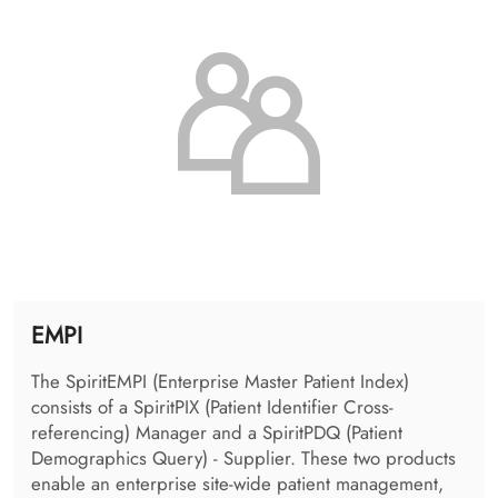
as a flexible interface to the PACS providing various
standardized and proprietary access protocols and
allows image routing between remote DICOM
archives.