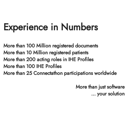
Time Stamping Authority
SpiritTSA, a private time stamping authority, provides
(GDPR non-qualified) electronic timestamps
conforming to RFC 3161 Time-Stamp Protocol (TSP).
The SpiritTSA is the basis for the ETS (ETS - Electronic
Time-stamping and Signature management) that allows
a revision safe, audit-proof archiving of documents in
conjunction with SpiritXDS or SpiritHSB.