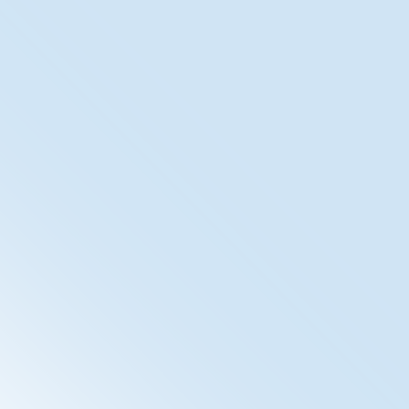
XDS Registry/Repository
The SpiritXDS (Cross Enterprise Document Sharing) is
our IHE-Compliant Document Management System.
With the inclusion of ETS, the Electronic
Timestamping, we ensure audit-proof archiving of
documents.