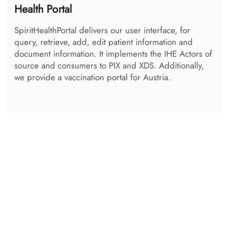
The SpiritAdminCentre is the centralized logging tool
for all services. Every transaction happening can be
viewed and checked. It also contains a viewing
application for the Audits, using either syslog
protocol, or RestFul ATNA. A maintenance tool for the
SpiritQueue is available, as well as a DSub
Management UI
Get in Contact with us